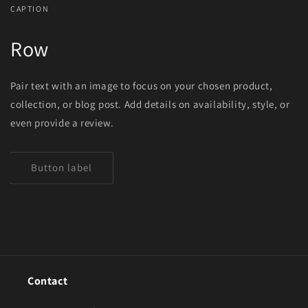
CAPTION
Row
Pair text with an image to focus on your chosen product,
collection, or blog post. Add details on availability, style, or
even provide a review.
Button label
Contact