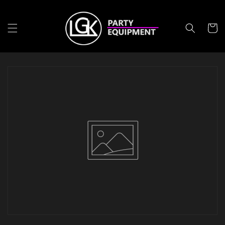
Meteen
naar de
content
Winkelwa