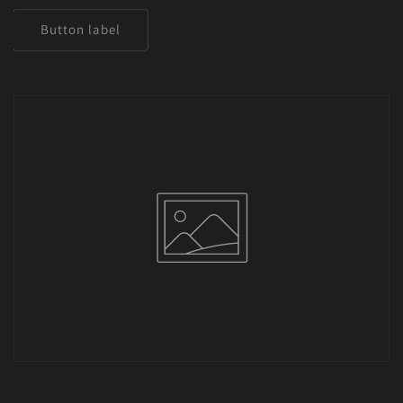
Button label