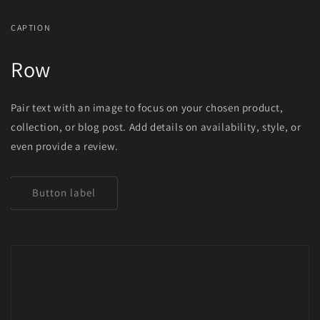
CAPTION
Row
Pair text with an image to focus on your chosen product,
collection, or blog post. Add details on availability, style, or
even provide a review.
Button label