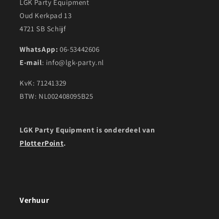
LGK Party Equipment
Oud Kerkpad 13
4721 SB Schijf
WhatsApp:
06-53442606
E-mail
: info@lgk-party.nl
KvK: 71241329
BTW: NL002408095B25
LGK Party Equipment is onderdeel van
PlotterPoint
.
Verhuur