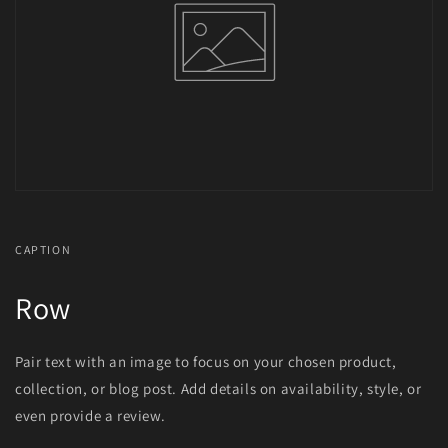
CAPTION
Row
Pair text with an image to focus on your chosen product,
collection, or blog post. Add details on availability, style, or
even provide a review.