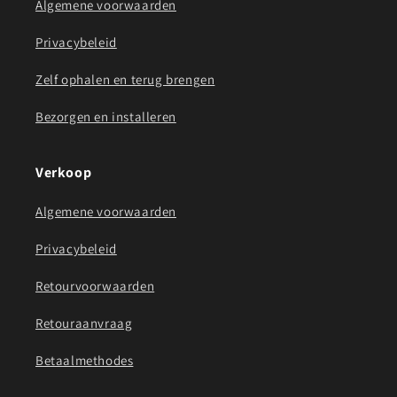
Algemene voorwaarden
Privacybeleid
Zelf ophalen en terug brengen
Bezorgen en installeren
Verkoop
Algemene voorwaarden
Privacybeleid
Retourvoorwaarden
Retouraanvraag
Betaalmethodes